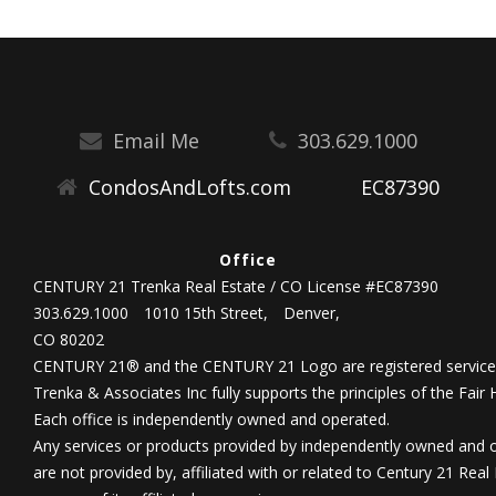
Email Me
303.629.1000
CondosAndLofts.com
EC87390
Office
CENTURY 21 Trenka Real Estate / CO License #EC87390
303.629.1000
1010 15th Street,
Denver,
CO 80202
CENTURY 21® and the CENTURY 21 Logo are registered service 
Trenka & Associates Inc fully supports the principles of the Fair
Each office is independently owned and operated.
Any services or products provided by independently owned and 
are not provided by, affiliated with or related to Century 21 Real