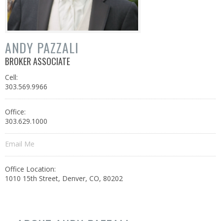
ANDY PAZZALI
BROKER ASSOCIATE
Cell:
303.569.9966
Office:
303.629.1000
Email Me
Office Location:
1010 15th Street, Denver, CO, 80202