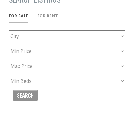
FOR SALE
FOR RENT