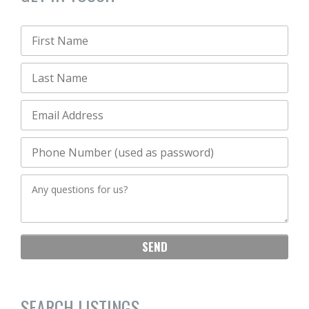
SEARCH LISTINGS