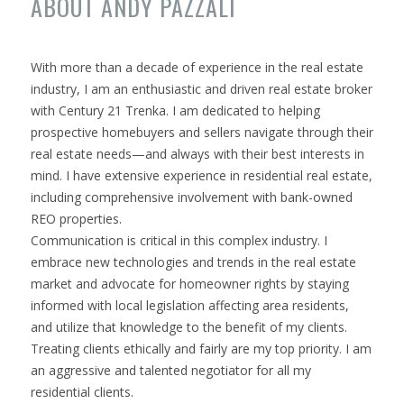
ABOUT ANDY PAZZALI
With more than a decade of experience in the real estate
industry, I am an enthusiastic and driven real estate broker
with Century 21 Trenka. I am dedicated to helping
prospective homebuyers and sellers navigate through their
real estate needs—and always with their best interests in
mind. I have extensive experience in residential real estate,
including comprehensive involvement with bank-owned
REO properties.
Communication is critical in this complex industry. I
embrace new technologies and trends in the real estate
market and advocate for homeowner rights by staying
informed with local legislation affecting area residents,
and utilize that knowledge to the benefit of my clients.
Treating clients ethically and fairly are my top priority. I am
an aggressive and talented negotiator for all my
residential clients.