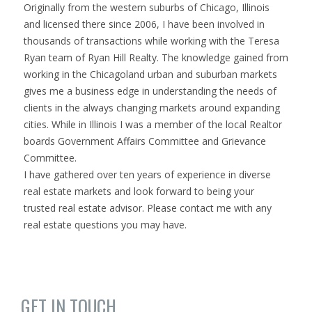
Originally from the western suburbs of Chicago, Illinois
and licensed there since 2006, I have been involved in
thousands of transactions while working with the Teresa
Ryan team of Ryan Hill Realty. The knowledge gained from
working in the Chicagoland urban and suburban markets
gives me a business edge in understanding the needs of
clients in the always changing markets around expanding
cities. While in Illinois I was a member of the local Realtor
boards Government Affairs Committee and Grievance
Committee.
I have gathered over ten years of experience in diverse
real estate markets and look forward to being your
trusted real estate advisor. Please contact me with any
real estate questions you may have.
GET IN TOUCH