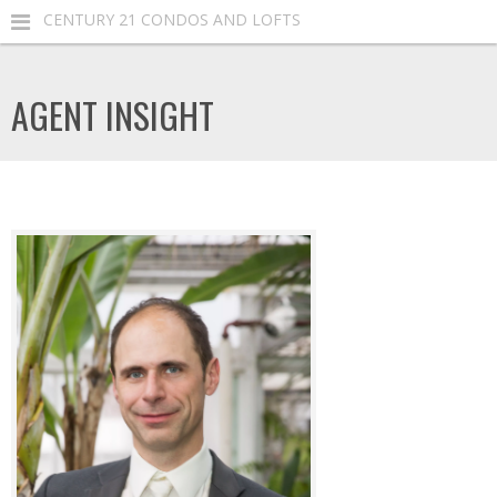
CENTURY 21 CONDOS AND LOFTS
AGENT INSIGHT